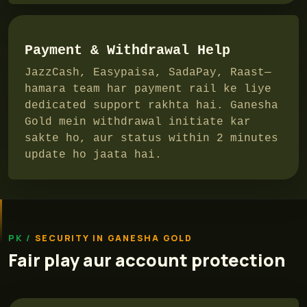
Payment & Withdrawal Help
JazzCash, Easypaisa, SadaPay, Raast—
hamara team har payment rail ke liye
dedicated support rakhta hai. Ganesha
Gold mein withdrawal initiate kar
sakte ho, aur status within 2 minutes
update ho jaata hai.
SECURITY IN GANESHA GOLD
Fair play aur account protection