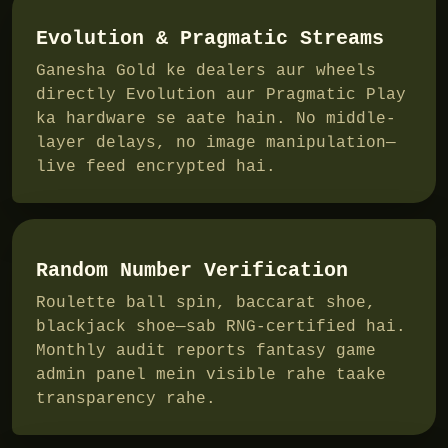
Evolution & Pragmatic Streams
Ganesha Gold ke dealers aur wheels
directly Evolution aur Pragmatic Play
ka hardware se aate hain. No middle-
layer delays, no image manipulation—
live feed encrypted hai.
Random Number Verification
Roulette ball spin, baccarat shoe,
blackjack shoe—sab RNG-certified hai.
Monthly audit reports fantasy game
admin panel mein visible rahe taake
transparency rahe.