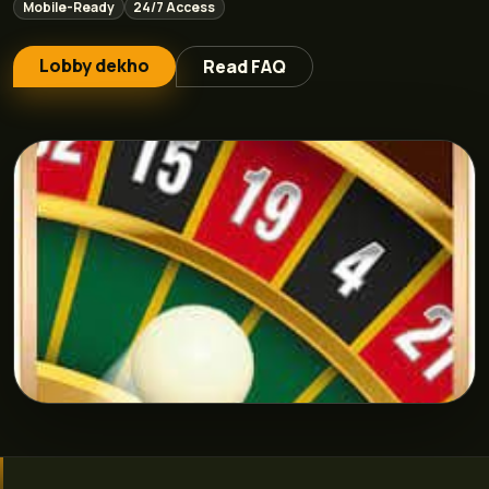
Mobile-Ready
24/7 Access
Lobby dekho
Read FAQ