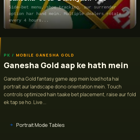
Side-bet menu, shoe tracking, aur surrender
option har hand mein. Multiple dealers rotate
every 4 hours...
MOBILE GANESHA GOLD
Ganesha Gold aap ke hath mein
Ganesha Gold fantasy game app mein load hota hai
portrait aur landscape dono orientation mein. Touch
controls optimized hain taake bet placement, raise aur fold
ek tap se ho. Live...
Portrait Mode Tables