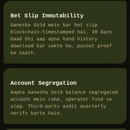
Bet Slip Immutability
Ganesha Gold mein har bet slip
blockchain-timestamped hai. 30 days
baad bhi aap apna hand history
download kar sakte ho, payout proof
ke saath.
Account Segregation
Aapka Ganesha Gold balance segregated
account mein rahe, operator fund se
alag. Third-party audit quarterly
verify karte hain.