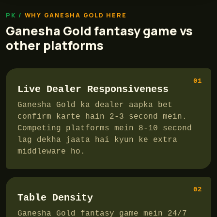
WHY GANESHA GOLD HERE
Ganesha Gold fantasy game vs
other platforms
01
Live Dealer Responsiveness
Ganesha Gold ka dealer aapka bet
confirm karte hain 2-3 second mein.
Competing platforms mein 8-10 second
lag dekha jaata hai kyun ke extra
middleware ho.
02
Table Density
Ganesha Gold fantasy game mein 24/7