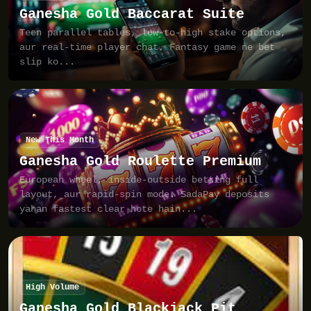
Ganesha Gold Baccarat Suite
Teen parallel tables, low-to-high stake options,
aur real-time player chat. Fantasy game ne bet
slip ko...
New This Month
Ganesha Gold Roulette Premium
European wheel, inside-outside betting full
layout, aur rapid-spin mode. SadaPay deposits
yahan fastest clear hote hain...
High Volume
Ganesha Gold Blackjack Pit