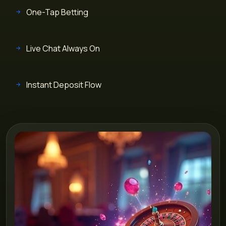
One-Tap Betting
Live Chat Always On
Instant Deposit Flow