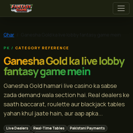
fantasy game
Ghar
Ganesha Gold ka live lobby fantasy game mein
CATEGORY REFERENCE
Ganesha Gold ka live lobby
fantasy game mein
Ganesha Gold hamari live casino ka sabse
zada demand wala section hai. Real dealers ke
saath baccarat, roulette aur blackjack tables
yahan khul jaate hain, aur aap apka...
Live Dealers
Real-Time Tables
Pakistani Payments