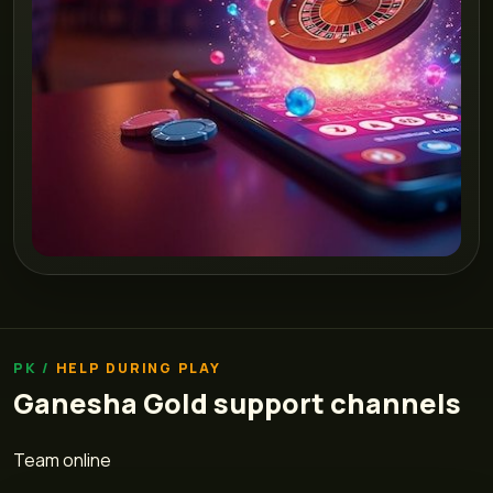
HELP DURING PLAY
Ganesha Gold support channels
Team online