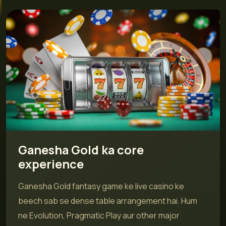
Ganesha Gold ka core
experience
Ganesha Gold fantasy game ke live casino ke
beech sab se dense table arrangement hai. Hum
ne Evolution, Pragmatic Play aur other major