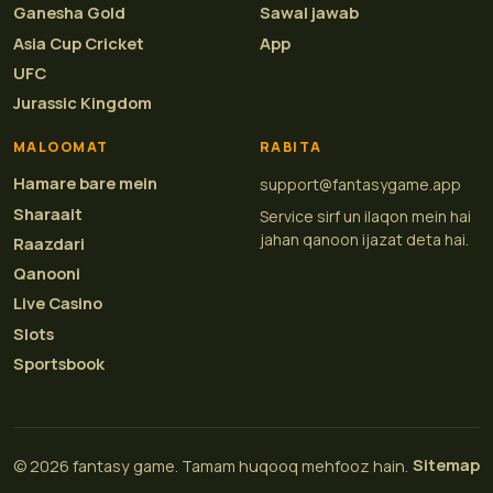
Ganesha Gold
Sawal jawab
Asia Cup Cricket
App
UFC
Jurassic Kingdom
MALOOMAT
RABITA
Hamare bare mein
support@fantasygame.app
Sharaait
Service sirf un ilaqon mein hai
jahan qanoon ijazat deta hai.
Raazdari
Qanooni
Live Casino
Slots
Sportsbook
Sitemap
© 2026 fantasy game. Tamam huqooq mehfooz hain.