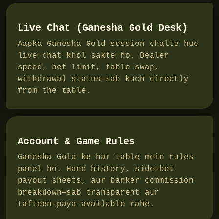
Live Chat (Ganesha Gold Desk)
Aapka Ganesha Gold session chalte hue
live chat khol sakte ho. Dealer
speed, bet limit, table swap,
withdrawal status—sab kuch directly
from the table.
Account & Game Rules
Ganesha Gold ke har table mein rules
panel ho. Hand history, side-bet
payout sheets, aur banker commission
breakdown—sab transparent aur
tafteen-paya available rahe.