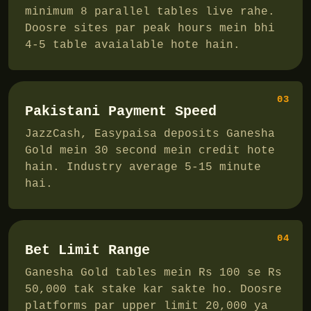
minimum 8 parallel tables live rahe.
Doosre sites par peak hours mein bhi
4-5 table avaialable hote hain.
03
Pakistani Payment Speed
JazzCash, Easypaisa deposits Ganesha
Gold mein 30 second mein credit hote
hain. Industry average 5-15 minute
hai.
04
Bet Limit Range
Ganesha Gold tables mein Rs 100 se Rs
50,000 tak stake kar sakte ho. Doosre
platforms par upper limit 20,000 ya