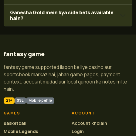
Ganesha Gold mein kya side bets available
hain?
fantasy game
fantasy game supported ilaqon ke liye casino aur
sportsbook markaz hai, jahan game pages, payment
context, account madad aur local qanoon ke notes milte
hain.
21+
SSL
Mobile pehle
GAMES
ACCOUNT
Basketball
Account kholain
Mobile Legends
Login