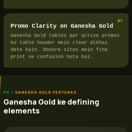
07
Promo Clarity on Ganesha Gold
Ganesha Gold tables par active promos
ko table header mein clear dikhai
dete hain. Doosre sites mein fine
print se confusion hota hai.
GANESHA GOLD FEATURES
Ganesha Gold ke defining
elements