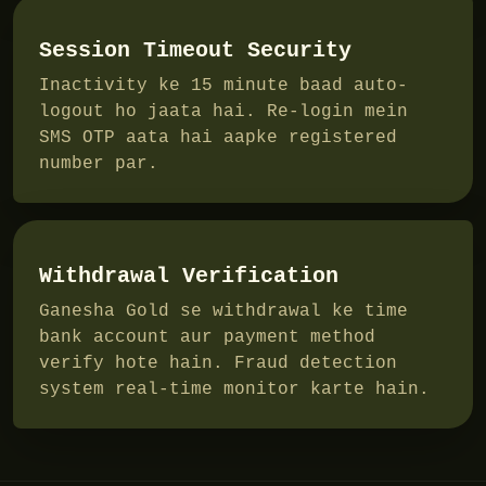
Session Timeout Security
Inactivity ke 15 minute baad auto-
logout ho jaata hai. Re-login mein
SMS OTP aata hai aapke registered
number par.
Withdrawal Verification
Ganesha Gold se withdrawal ke time
bank account aur payment method
verify hote hain. Fraud detection
system real-time monitor karte hain.