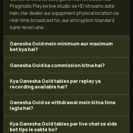
Pragmatic Play ke live studio se HD streams aate
hain. Har dealer aur equipment physical location se
real-time broadcast ho, aur encryption standard
bank-level rahe.
Ganesha Gold mein minimum aur maximum
bet kya hai?
Ganesha Gold ka commission kitna hai?
Kya Ganesha Gold tables par replay ya
recording available hai?
Ganesha Gold se withdrawal mein kitna time
lagta hai?
Kya Ganesha Gold tables par live chat se side
bet tips le sakte ho?