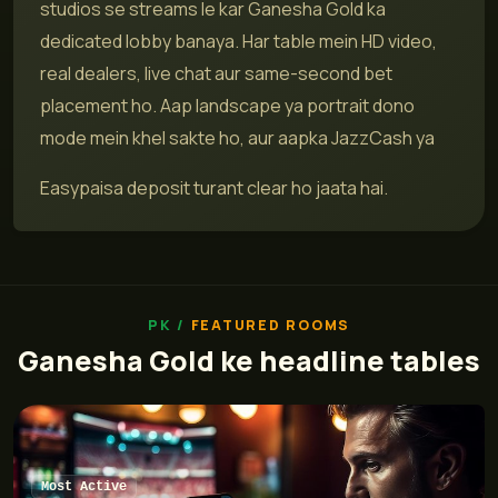
studios se streams le kar Ganesha Gold ka
dedicated lobby banaya. Har table mein HD video,
real dealers, live chat aur same-second bet
placement ho. Aap landscape ya portrait dono
mode mein khel sakte ho, aur aapka JazzCash ya
Easypaisa deposit turant clear ho jaata hai.
FEATURED ROOMS
Ganesha Gold ke headline tables
Most Active