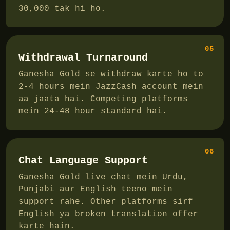
30,000 tak hi ho.
05
Withdrawal Turnaround
Ganesha Gold se withdraw karte ho to
2-4 hours mein JazzCash account mein
aa jaata hai. Competing platforms
mein 24-48 hour standard hai.
06
Chat Language Support
Ganesha Gold live chat mein Urdu,
Punjabi aur English teeno mein
support rahe. Other platforms sirf
English ya broken translation offer
karte hain.