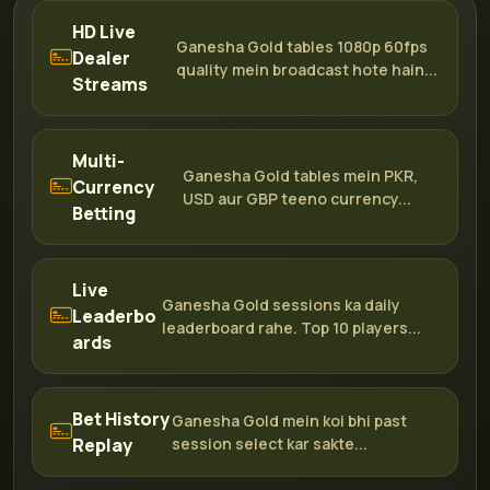
HD Live
Ganesha Gold tables 1080p 60fps
Dealer
quality mein broadcast hote hain...
Streams
Multi-
Ganesha Gold tables mein PKR,
Currency
USD aur GBP teeno currency...
Betting
Live
Ganesha Gold sessions ka daily
Leaderbo
leaderboard rahe. Top 10 players...
ards
Bet History
Ganesha Gold mein koi bhi past
Replay
session select kar sakte...