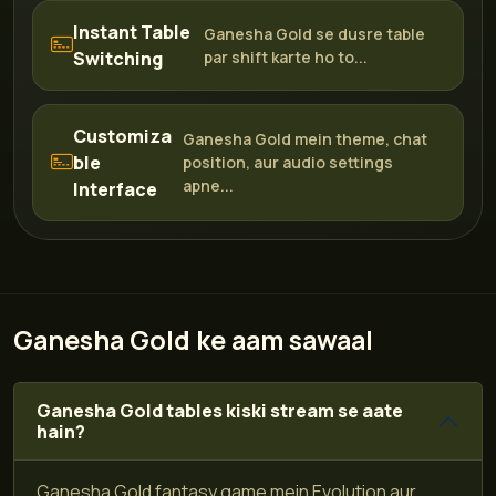
Instant Table
Ganesha Gold se dusre table
Switching
par shift karte ho to...
Customiza
Ganesha Gold mein theme, chat
ble
position, aur audio settings
apne...
Interface
Ganesha Gold ke aam sawaal
Ganesha Gold tables kiski stream se aate
hain?
Ganesha Gold fantasy game mein Evolution aur