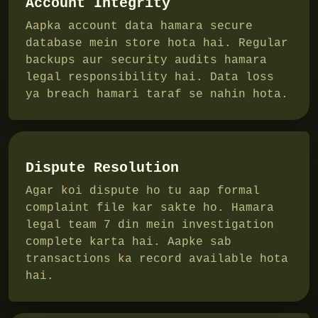
Account Integrity
Aapka account data hamara secure
database mein store hota hai. Regular
backups aur security audits hamara
legal responsibility hai. Data loss
ya breach hamari taraf se nahin hota.
Dispute Resolution
Agar koi dispute ho tu aap formal
complaint file kar sakte ho. Hamara
legal team 7 din mein investigation
complete karta hai. Aapke sab
transactions ka record available hota
hai.