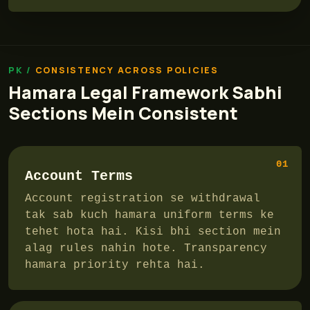
CONSISTENCY ACROSS POLICIES
Hamara Legal Framework Sabhi
Sections Mein Consistent
01
Account Terms
Account registration se withdrawal
tak sab kuch hamara uniform terms ke
tehet hota hai. Kisi bhi section mein
alag rules nahin hote. Transparency
hamara priority rehta hai.