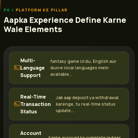
PLATFORM KE PILLAR
Aapka Experience Define Karne
Wale Elements
Multi-
fantasy game Urdu, English aur
Language
dusre local languages mein
available...
Support
Real-Time
Jab aap deposit ya withdrawal
Transaction
karenge, tu real-time status
update...
Status
Account
Aapke account ka complete ledger