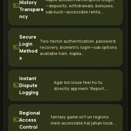
History
—deposits, withdrawals, bonuses,
Transpare
sab kuch—accessible rehta...
ncy
Secure
Two-factor authentication, password
Login
recovery, biometric login—sab options
Method
available hain. Aapka...
s
Instant
Agar koi issue feel ho tu
Dispute
directly app mein 'Report...
Logging
Regional
fantasy game sirf un regions
Access
mein accessible hai jahan local...
Control