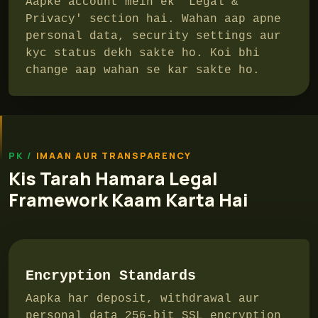
Aapke account mein ek 'Legal &
Privacy' section hai. Wahan aap apne
personal data, security settings aur
kyc status dekh sakte ho. Koi bhi
change aap wahan se kar sakte ho.
IMAAN AUR TRANSPARENCY
Kis Tarah Hamara Legal
Framework Kaam Karta Hai
Encryption Standards
Aapka har deposit, withdrawal aur
personal data 256-bit SSL encryption