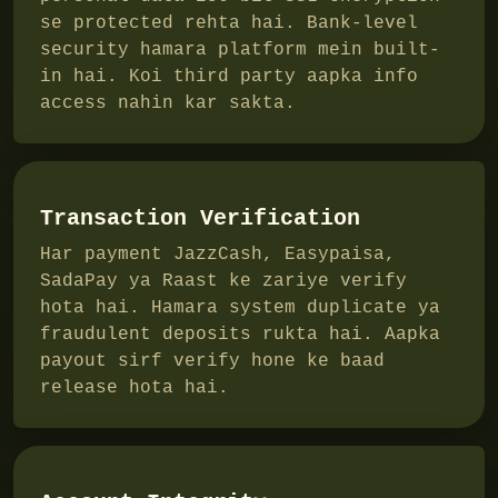
se protected rehta hai. Bank-level
security hamara platform mein built-
in hai. Koi third party aapka info
access nahin kar sakta.
Transaction Verification
Har payment JazzCash, Easypaisa,
SadaPay ya Raast ke zariye verify
hota hai. Hamara system duplicate ya
fraudulent deposits rukta hai. Aapka
payout sirf verify hone ke baad
release hota hai.