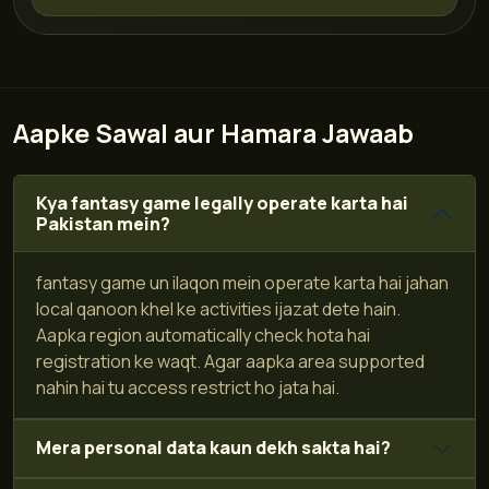
Aapke Sawal aur Hamara Jawaab
Kya fantasy game legally operate karta hai
Pakistan mein?
fantasy game un ilaqon mein operate karta hai jahan
local qanoon khel ke activities ijazat dete hain.
Aapka region automatically check hota hai
registration ke waqt. Agar aapka area supported
nahin hai tu access restrict ho jata hai.
Mera personal data kaun dekh sakta hai?