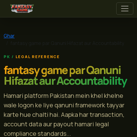
fantasy game
Ghar
fantasy game par Qanuni Hifazat aur Accountability
LEGAL REFERENCE
fantasy game par Qanuni
Hifazat aur Accountability
Hamari platform Pakistan mein khel khelne
wale logon ke liye qanuni framework tayyar
karte hue chalti hai. Aapka har transaction,
account data aur payout hamari legal
compliance standards...