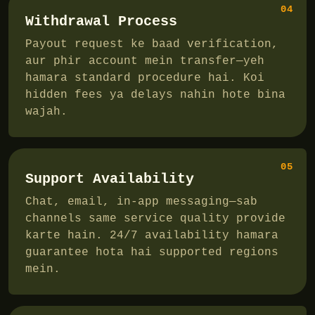
04
Withdrawal Process
Payout request ke baad verification,
aur phir account mein transfer—yeh
hamara standard procedure hai. Koi
hidden fees ya delays nahin hote bina
wajah.
05
Support Availability
Chat, email, in-app messaging—sab
channels same service quality provide
karte hain. 24/7 availability hamara
guarantee hota hai supported regions
mein.