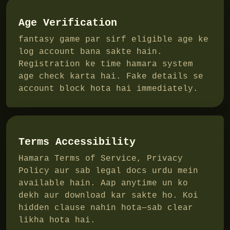
Age Verification
fantasy game par sirf eligible age ke
log account bana sakte hain.
Registration ke time hamara system
age check karta hai. Fake details se
account block hota hai immediately.
Terms Accessibility
Hamara Terms of Service, Privacy
Policy aur sab legal docs urdu mein
available hain. Aap anytime un ko
dekh aur download kar sakte ho. Koi
hidden clause nahin hota—sab clear
likha hota hai.