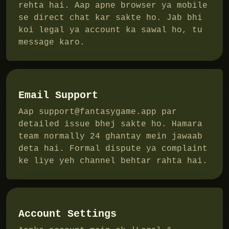
rehta hai. Aap apne browser ya mobile
se direct chat kar sakte ho. Jab bhi
koi legal ya account ka sawal ho, tu
message karo.
Email Support
Aap
support@fantasygame.app
par
detailed issue bhej sakte ho. Hamara
team normally 24 ghantay mein jawaab
deta hai. Formal dispute ya complaint
ke liye yeh channel behtar rahta hai.
Account Settings