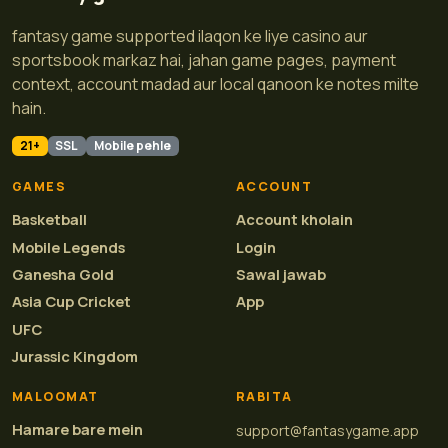
fantasy game supported ilaqon ke liye casino aur
sportsbook markaz hai, jahan game pages, payment
context, account madad aur local qanoon ke notes milte
hain.
21+
SSL
Mobile pehle
GAMES
ACCOUNT
Basketball
Account kholain
Mobile Legends
Login
Ganesha Gold
Sawal jawab
Asia Cup Cricket
App
UFC
Jurassic Kingdom
MALOOMAT
RABITA
Hamare bare mein
support@fantasygame.app