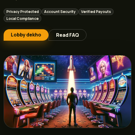
Privacy Protected
Account Security
Verified Payouts
Local Compliance
Lobby dekho
Read FAQ