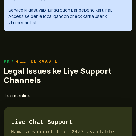
Service ki dastiyabi jurisdiction par depend karti hai.
Access se pehle local qanoon check karna user ki
zimmedari hai.
Rابطہ KE RAASTE
Legal Issues ke Liye Support
Channels
Team online
Live Chat Support
Hamara support team 24/7 available