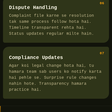
06
Dispute Handling
Complaint file karne se resolution
tak same process follow hota hai.
Timeline transparent rehta hai.
Status updates regular milte hain.
07
Compliance Updates
Agar koi legal change hota hai, tu
hamara team sab users ko notify karta
hai pehle se. Surprise rule changes
nahin hote. Transparency hamara
practice hai.