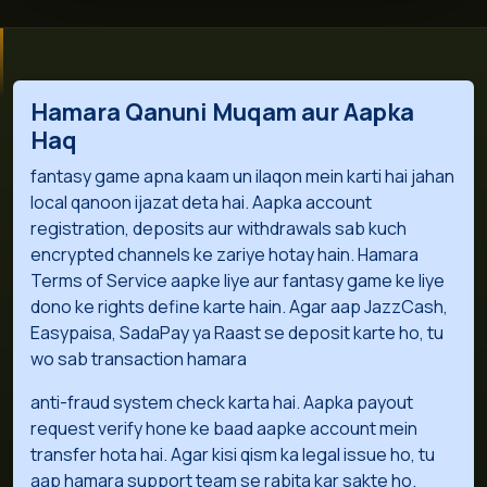
Hamara Qanuni Muqam aur Aapka
Haq
fantasy game apna kaam un ilaqon mein karti hai jahan
local qanoon ijazat deta hai. Aapka account
registration, deposits aur withdrawals sab kuch
encrypted channels ke zariye hotay hain. Hamara
Terms of Service aapke liye aur fantasy game ke liye
dono ke rights define karte hain. Agar aap JazzCash,
Easypaisa, SadaPay ya Raast se deposit karte ho, tu
wo sab transaction hamara
anti-fraud system check karta hai. Aapka payout
request verify hone ke baad aapke account mein
transfer hota hai. Agar kisi qism ka legal issue ho, tu
aap hamara support team se rabita kar sakte ho.