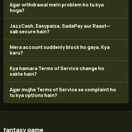
Agar withdrawal mein problem ho tu kya
hoga?
JazzCash, Easypaisa, SadaPay aur Raast—
sab secure hain?
Mera account suddenly block ho gaya. Kya
karu?
Kya hamara Terms of Service change ho
sakte hain?
Agar mujhe Terms of Service se complaint ho
tu kya options hain?
fantasy game