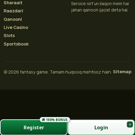
Sharaait
Service sirf un ilaqon mein hai
jahan qanoon ijazat deta hai.
Raazdari
Qanooni
Live Casino
Slots
Sportsbook
Sitemap
© 2026 fantasy game. Tamam huqooq mehfooz hain.
🎁 100% BONUS
×
Register
Login