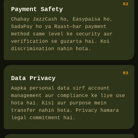
02
Payment Safety
Chahay JazzCash ho, Easypaisa ho,
SadaPay ho ya Raast—har payment
method same level ke security aur
verification se guzarta hai. Koi
discrimination nahin hota.
03
Data Privacy
Aapka personal data sirf account
management aur compliance ke liye use
hota hai. Kisi aur purpose mein
transfer nahin hota. Privacy hamara
legal commitment hai.