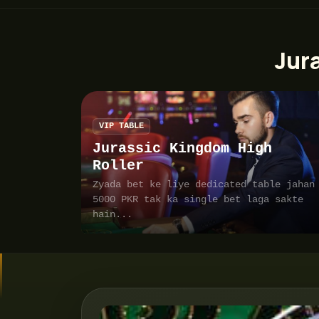
Jur
VIP TABLE
Jurassic Kingdom High
Roller
Zyada bet ke liye dedicated table jahan
5000 PKR tak ka single bet laga sakte
hain...