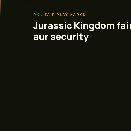
FAIR PLAY MARKS
Jurassic Kingdom fair
aur security