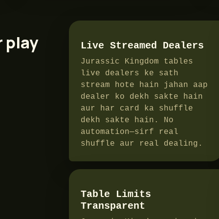
 play
Live Streamed Dealers
Jurassic Kingdom tables
live dealers ke sath
stream hote hain jahan aap
dealer ko dekh sakte hain
aur har card ka shuffle
dekh sakte hain. No
automation—sirf real
shuffle aur real dealing.
Table Limits
Transparent