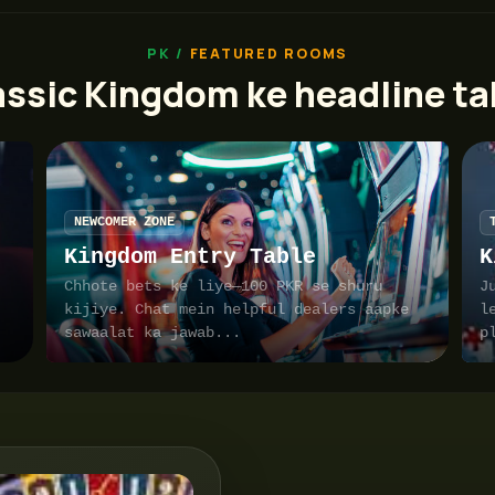
FEATURED ROOMS
assic Kingdom ke headline ta
NEWCOMER ZONE
Kingdom Entry Table
K
Chhote bets ke liye—100 PKR se shuru
J
kijiye. Chat mein helpful dealers aapke
l
sawaalat ka jawab...
p