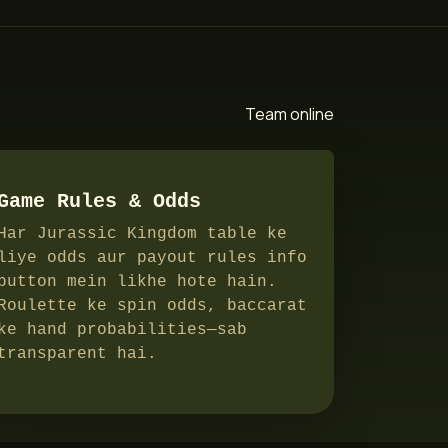
Team online
Game Rules & Odds
Har Jurassic Kingdom table ke
liye odds aur payout rules info
button mein likhe hote hain.
Roulette ke spin odds, baccarat
ke hand probabilities—sab
transparent hai.