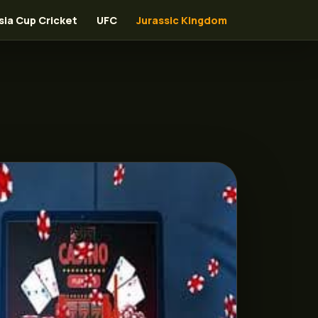
sia Cup Cricket
UFC
Jurassic Kingdom