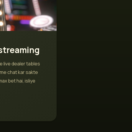
 streaming
 live dealer tables
ime chat kar sakte
ax bet hai, isliye