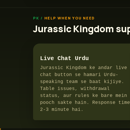
HELP WHEN YOU NEED
Jurassic Kingdom su
Live Chat Urdu
Jurassic Kingdom ke andar live
chat button se hamari Urdu-
speaking team se baat kijiye.
Table issues, withdrawal
status, aur rules ke bare mein
pooch sakte hain. Response time
2-3 minute hai.