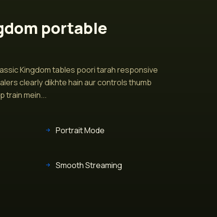
ngdom portable
assic Kingdom tables poori tarah responsive
alers clearly dikhte hain aur controls thumb
 train mein...
Portrait Mode
Smooth Streaming