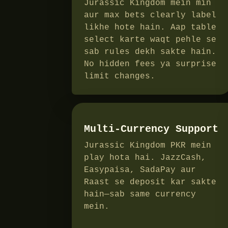
Jurassic Kingdom mein min
aur max bets clearly label
likhe hote hain. Aap table
select karte waqt pehle se
sab rules dekh sakte hain.
No hidden fees ya surprise
limit changes.
Multi-Currency Support
Jurassic Kingdom PKR mein
play hota hai. JazzCash,
Easypaisa, SadaPay aur
Raast se deposit kar sakte
hain—sab same currency
mein.