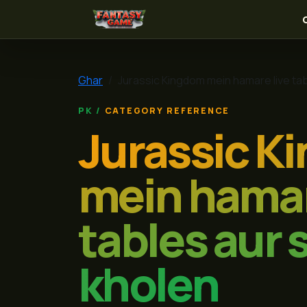
fantasy game
Ghar
Jurassic Kingdom mein hamare live tab
CATEGORY REFERENCE
Jurassic K
mein hamar
tables aur 
kholen