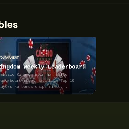
bles
TOURNAMENT
ingdom Weekly Leaderboard
urassic Kingdom mein har hafte
eaderboard reset hota hai. Top 10
layers ko bonus chips milte...