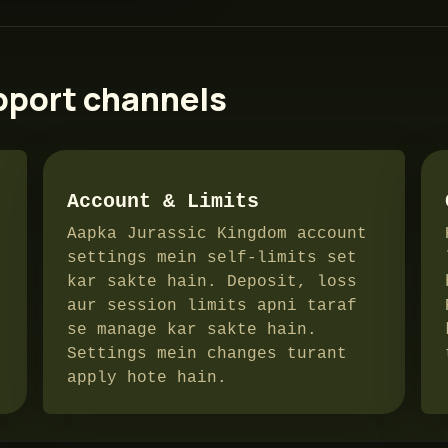
pport channels
Account & Limits
Aapka Jurassic Kingdom account
settings mein self-limits set
kar sakte hain. Deposit, loss
aur session limits apni taraf
se manage kar sakte hain.
Settings mein changes turant
apply hote hain.