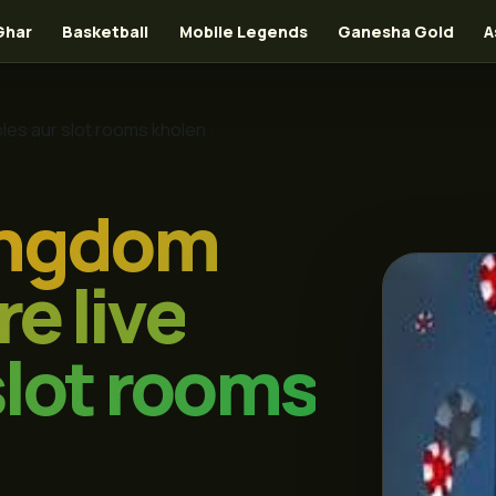
Ghar
Basketball
Mobile Legends
Ganesha Gold
A
les aur slot rooms kholen
ingdom
e live
slot rooms