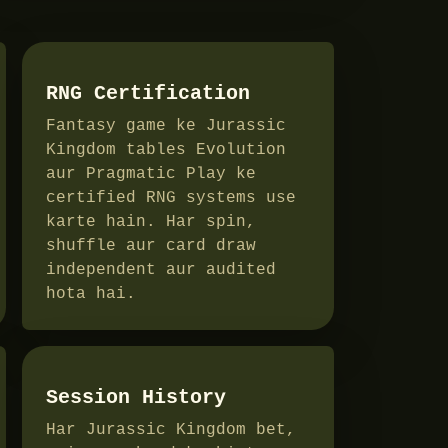
RNG Certification
Fantasy game ke Jurassic
Kingdom tables Evolution
aur Pragmatic Play ke
certified RNG systems use
karte hain. Har spin,
shuffle aur card draw
independent aur audited
hota hai.
Session History
Har Jurassic Kingdom bet,