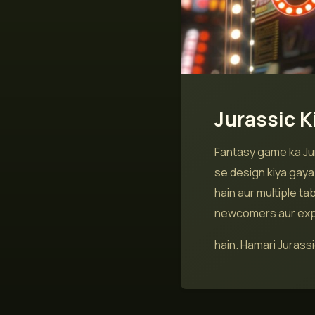
Jurassic K
Fantasy game ka Jur
se design kiya gaya
hain aur multiple ta
newcomers aur expe
hain. Hamari Jurassi