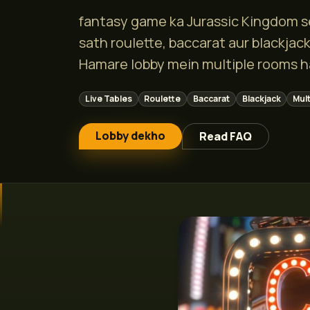
fantasy game ka Jurassic Kingdom se
sath roulette, baccarat aur blackjack
Hamare lobby mein multiple rooms ha
Live Tables
Roulette
Baccarat
Blackjack
Mul
Lobby dekho
Read FAQ