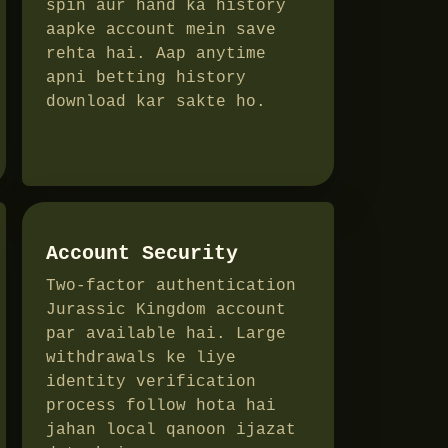
spin aur hand ka history
aapke account mein save
rehta hai. Aap anytime
apni betting history
download kar sakte ho.
Account Security
Two-factor authentication
Jurassic Kingdom account
par available hai. Large
withdrawals ke liye
identity verification
process follow hota hai
jahan local qanoon ijazat