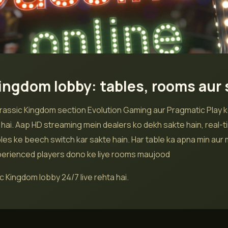
ingdom lobby: tables, rooms aur
assic Kingdom section Evolution Gaming aur Pragmatic Play ke
 hai. Aap HD streaming mein dealers ko dekh sakte hain, real-t
bles ke beech switch kar sakte hain. Har table ka apna min aur m
rienced players dono ke liye rooms maujood
c Kingdom lobby 24/7 live rehta hai.