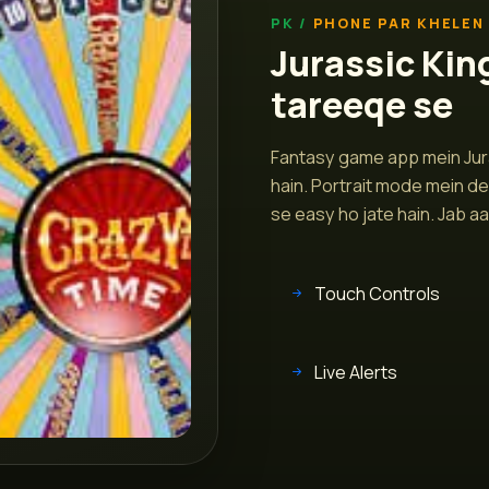
PHONE PAR KHELEN
Jurassic Ki
tareeqe se
Fantasy game app mein Jur
hain. Portrait mode mein de
se easy ho jate hain. Jab aap
Touch Controls
Live Alerts