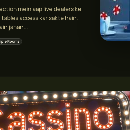
ction mein aap live dealers ke
 tables access kar sakte hain.
in jahan...
tiple Rooms